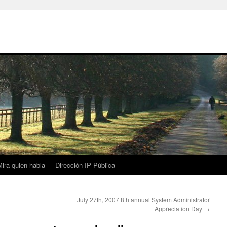
ira quien habla
Dirección IP Pública
July 27th, 2007 8th annual System Administrator
Appreciation Day
→