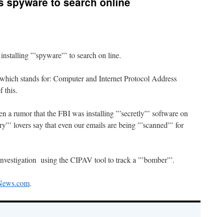
s spyware to search online
nstalling ”’spyware”’ to search on line.
 which stands for: Computer and Internet Protocol Address
f this.
en a rumor that the FBI was installing ”’secretly”’ software on
”’ lovers say that even our emails are being ”’scanned”’ for
 investigation using the CIPAV tool to track a ”’bomber”’.
News.com
.