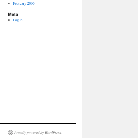
February 2006
Meta
Log in
Proudly powered by WordPress.