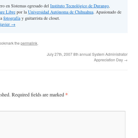
ero en Sistemas egresado del
Instituto Tecnológico de Durango
,
are Libre
por la
Universidad Autónoma de Chihuahua
. Apasionado de
la
fotografía
y guitarrista de closet.
 javier
→
Bookmark the
permalink
.
July 27th, 2007 8th annual System Administrator
Appreciation Day
→
*
ished.
Required fields are marked