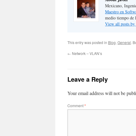
Mexicano, Ingeni
Maestro en Softw
medio tiempo de 
View all posts by
This entry was posted in
Blog
,
General
. 
←
Network – VLAN’s
Leave a Reply
Your email address will not be publ
Comment
*