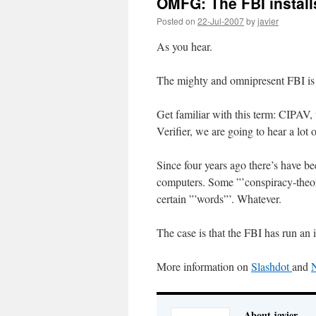
OMFG: The FBI install
Posted on
22-Jul-2007
by
javier
As you hear.
The mighty and omnipresent FBI is i
Get familiar with this term: CIPAV,
Verifier, we are going to hear a lot o
Since four years ago there’s have be
computers. Some ”’conspiracy-theory
certain ”’words”’. Whatever.
The case is that the FBI has run an
More information on
Slashdot
and
About javier