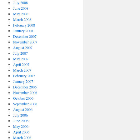
July 2008
June 2008
May 2008
March 2008
February 2008
January 2008
December 2007
November 2007
August 2007
July 2007
May 2007
April 2007
March 2007
February 2007
January 2007
December 2006
November 2006
October 2006
September 2006
August 2006
July 2006
June 2006
May 2006
April 2006
March 2006