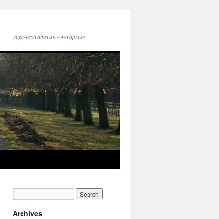
./ego-restrainer.sh –wordpress
Archives