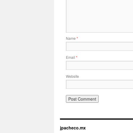
Name
*
Email
*
Website
jpacheco.mx