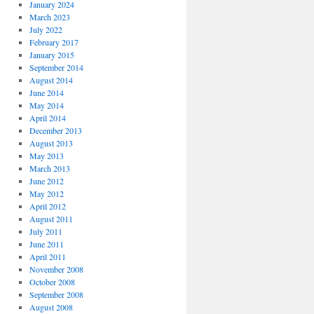
January 2024
March 2023
July 2022
February 2017
January 2015
September 2014
August 2014
June 2014
May 2014
April 2014
December 2013
August 2013
May 2013
March 2013
June 2012
May 2012
April 2012
August 2011
July 2011
June 2011
April 2011
November 2008
October 2008
September 2008
August 2008