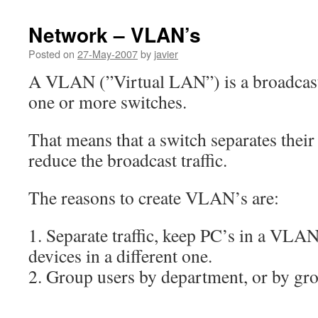
Network – VLAN’s
Posted on
27-May-2007
by
javier
A VLAN (”Virtual LAN”) is a broadcas
one or more switches.
That means that a switch separates thei
reduce the broadcast traffic.
The reasons to create VLAN’s are:
1. Separate traffic, keep PC’s in a VLA
devices in a different one.
2. Group users by department, or by gr