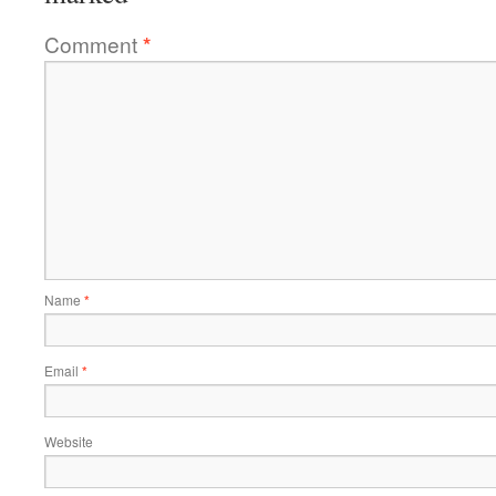
Comment
*
Name
*
Email
*
Website