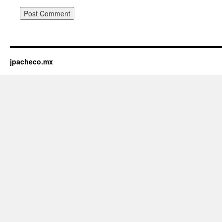
jpacheco.mx