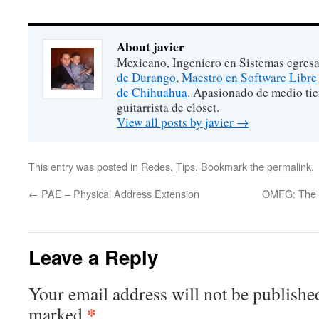
About javier
Mexicano, Ingeniero en Sistemas egres
de Durango
,
Maestro en Software Libre
de Chihuahua
. Apasionado de medio ti
guitarrista de closet.
View all posts by javier
→
This entry was posted in
Redes
,
Tips
. Bookmark the
permalink
.
←
PAE – Physical Address Extension
OMFG: The FB
Leave a Reply
Your email address will not be publishe
*
marked