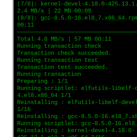
(7/8): kernel-devel-4.18.0-425.13.1
2.4 MB/s | 22 MB 00:09
(8/8): gcc-8.5.0-16.el8_7.x86_64.rp
00:11
———————————————————————————————————
Total 4.8 MB/s | 57 MB 00:11
Running transaction check
Transaction check succeeded.
Running transaction test
Transaction test succeeded.
Running transaction
Preparing : 1/1
Running scriptlet: elfutils-libelf-
4.el8.x86_64 1/1
Reinstalling : elfutils-libelf-deve
1/16
Reinstalling : gcc-8.5.0-16.el8_7.x
Running scriptlet: gcc-8.5.0-16.el8
Reinstalling : kernel-devel-4.18.0-