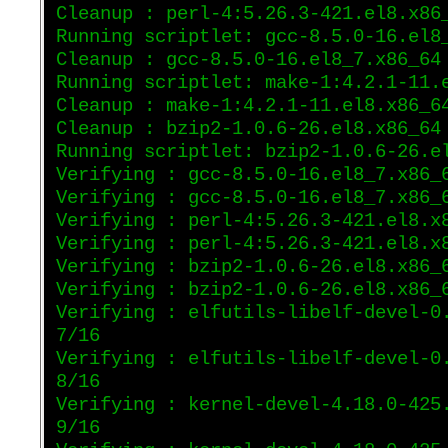
Cleanup : perl-4:5.26.3-421.el8.x86
Running scriptlet: gcc-8.5.0-16.el8
Cleanup : gcc-8.5.0-16.el8_7.x86_64
Running scriptlet: make-1:4.2.1-11.
Cleanup : make-1:4.2.1-11.el8.x86_6
Cleanup : bzip2-1.0.6-26.el8.x86_64
Running scriptlet: bzip2-1.0.6-26.e
Verifying : gcc-8.5.0-16.el8_7.x86_
Verifying : gcc-8.5.0-16.el8_7.x86_
Verifying : perl-4:5.26.3-421.el8.x
Verifying : perl-4:5.26.3-421.el8.x
Verifying : bzip2-1.0.6-26.el8.x86_
Verifying : bzip2-1.0.6-26.el8.x86_
Verifying : elfutils-libelf-devel-0
7/16
Verifying : elfutils-libelf-devel-0
8/16
Verifying : kernel-devel-4.18.0-425
9/16