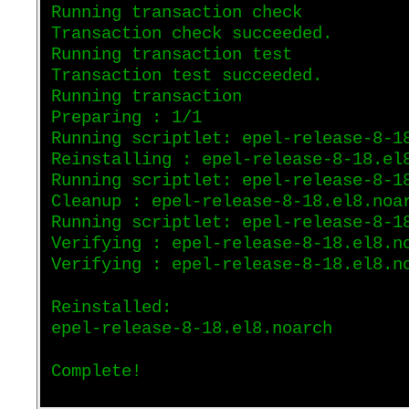
Running transaction check
Transaction check succeeded.
Running transaction test
Transaction test succeeded.
Running transaction
Preparing : 1/1
Running scriptlet: epel-release-8-1
Reinstalling : epel-release-8-18.el
Running scriptlet: epel-release-8-1
Cleanup : epel-release-8-18.el8.noa
Running scriptlet: epel-release-8-1
Verifying : epel-release-8-18.el8.n
Verifying : epel-release-8-18.el8.n
Reinstalled:
epel-release-8-18.el8.noarch
Complete!