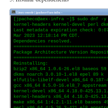
Linux console | jpacheco@aex-infra ~
[jpacheco@aex-infra ~]$ sudo dnf -y
kernel-headers kernel-devel perl dk
Last metadata expiration check: 0:0
Mar 2023 12:18:14 PM CDT.
Dependencies resolved.
===================================
Package Architecture Version Reposi
===================================
Reinstalling:
bzip2 x86_64 1.0.6-26.el8 baseos 59
dkms noarch 3.0.10-1.el8 epel 89 k
elfutils-libelf-devel x86_64 0.187-
gcc x86_64 8.5.0-16.el8_7 appstream
kernel-devel x86_64 4.18.0-425.13.1
kernel-headers x86_64 4.18.0-425.13
make x86_64 1:4.2.1-11.el8 baseos 4
perl x86_64 4:5.26.3-421.el8 appstr