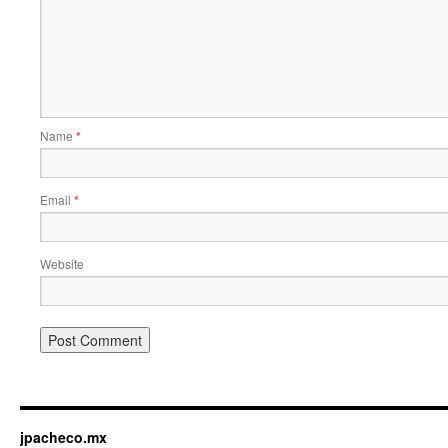
Name
*
Email
*
Website
jpacheco.mx