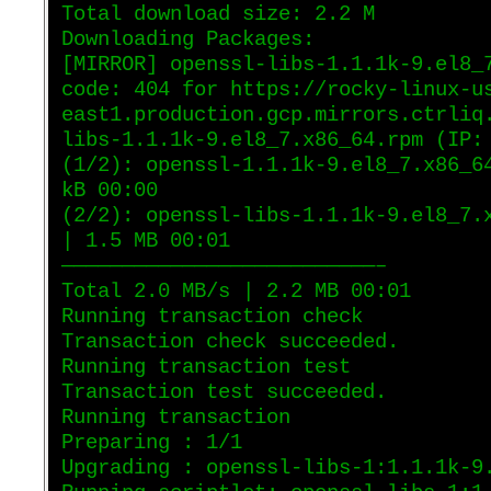
Total download size: 2.2 M
Downloading Packages:
[MIRROR] openssl-libs-1.1.1k-9.el8_
code: 404 for https://rocky-linux-u
east1.production.gcp.mirrors.ctrliq
libs-1.1.1k-9.el8_7.x86_64.rpm (IP:
(1/2): openssl-1.1.1k-9.el8_7.x86_6
kB 00:00
(2/2): openssl-libs-1.1.1k-9.el8_7.
| 1.5 MB 00:01
——————————————————————————–
Total 2.0 MB/s | 2.2 MB 00:01
Running transaction check
Transaction check succeeded.
Running transaction test
Transaction test succeeded.
Running transaction
Preparing : 1/1
Upgrading : openssl-libs-1:1.1.1k-9