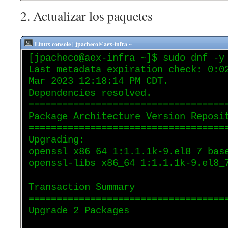
2. Actualizar los paquetes
Linux console | jpacheco@aex-infra ~
[jpacheco@aex-infra ~]$ sudo dnf -y
Last metadata expiration check: 0:0
Mar 2023 12:18:14 PM CDT.
Dependencies resolved.
===================================
Package Architecture Version Reposi
===================================
Upgrading:
openssl x86_64 1:1.1.1k-9.el8_7 bas
openssl-libs x86_64 1:1.1.1k-9.el8_
Transaction Summary
===================================
Upgrade 2 Packages