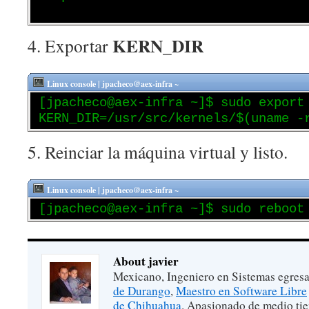
KERN_DIR
4. Exportar
Linux console | jpacheco@aex-infra ~
[jpacheco@aex-infra ~]$ sudo export
KERN_DIR=/usr/src/kernels/$(uname -
5. Reinciar la máquina virtual y listo.
Linux console | jpacheco@aex-infra ~
[jpacheco@aex-infra ~]$ sudo reboot
About javier
Mexicano, Ingeniero en Sistemas egres
de Durango
,
Maestro en Software Libre
de Chihuahua
. Apasionado de medio ti