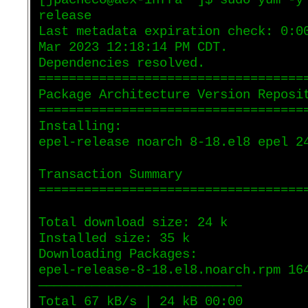
[jpacheco@aex-infra ~]$ sudo yum -y
release
Last metadata expiration check: 0:0
Mar 2023 12:18:14 PM CDT.
Dependencies resolved.
===================================
Package Architecture Version Reposi
===================================
Installing:
epel-release noarch 8-18.el8 epel 2
Transaction Summary
===================================
Total download size: 24 k
Installed size: 35 k
Downloading Packages:
epel-release-8-18.el8.noarch.rpm 16
——————————————————————————–
Total 67 kB/s | 24 kB 00:00