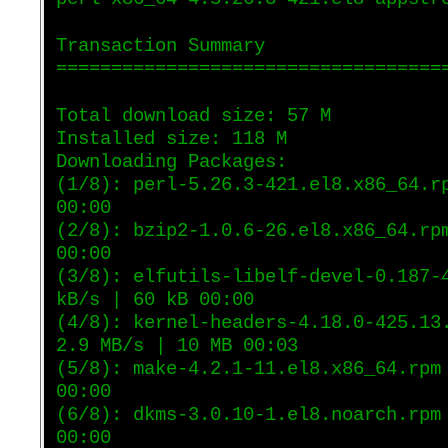
Transaction Summary
===================================
Total download size: 57 M
Installed size: 118 M
Downloading Packages:
(1/8): perl-5.26.3-421.el8.x86_64.r
00:00
(2/8): bzip2-1.0.6-26.el8.x86_64.rp
00:00
(3/8): elfutils-libelf-devel-0.187-
kB/s | 60 kB 00:00
(4/8): kernel-headers-4.18.0-425.13
2.9 MB/s | 10 MB 00:03
(5/8): make-4.2.1-11.el8.x86_64.rpm
00:00
(6/8): dkms-3.0.10-1.el8.noarch.rpm
00:00