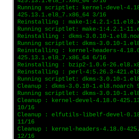
425.13.1.el8_7.x86_64 3/16
Running scriptlet: kernel-devel-4.1
425.13.1.el8_7.x86_64 3/16
Reinstalling : make-1:4.2.1-11.el8.
Running scriptlet: make-1:4.2.1-11.
Reinstalling : dkms-3.0.10-1.el8.no
Running scriptlet: dkms-3.0.10-1.el
Reinstalling : kernel-headers-4.18.
425.13.1.el8_7.x86_64 6/16
Reinstalling : bzip2-1.0.6-26.el8.x
Reinstalling : perl-4:5.26.3-421.el
Running scriptlet: dkms-3.0.10-1.el
Cleanup : dkms-3.0.10-1.el8.noarch 
Running scriptlet: dkms-3.0.10-1.el
Cleanup : kernel-devel-4.18.0-425.1
10/16
Cleanup : elfutils-libelf-devel-0.1
11/16
Cleanup : kernel-headers-4.18.0-425
12/16