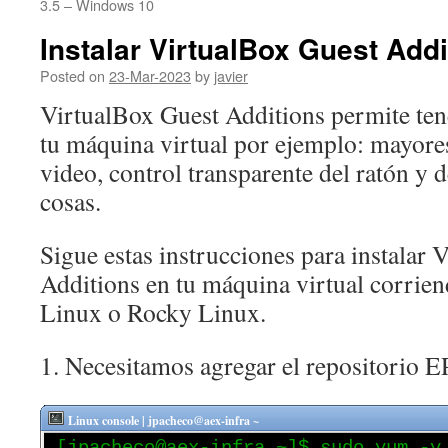
3.5 – Windows 10
Instalar VirtualBox Guest Addi
Posted on
23-Mar-2023
by
javier
VirtualBox Guest Additions permite ten
tu máquina virtual por ejemplo: mayore
video, control transparente del ratón y d
cosas.
Sigue estas instrucciones para instalar 
Additions en tu máquina virtual corr
Linux o Rocky Linux.
1. Necesitamos agregar el repositorio E
Linux console | jpacheco@aex-infra ~