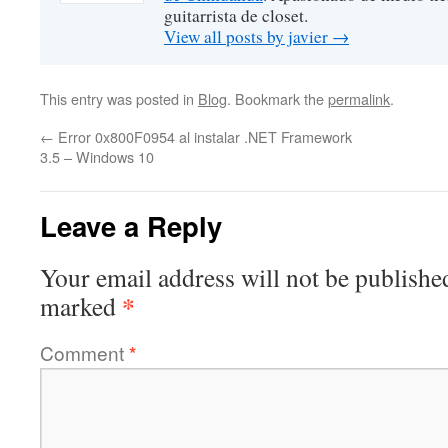
guitarrista de closet.
View all posts by javier
→
This entry was posted in
Blog
. Bookmark the
permalink
.
←
Error 0x800F0954 al instalar .NET Framework
3.5 – Windows 10
Leave a Reply
Your email address will not be publishe
*
marked
Comment
*