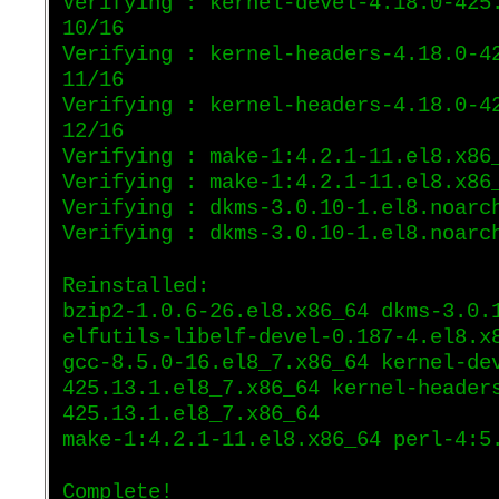
Verifying : kernel-devel-4.18.0-425
10/16
Verifying : kernel-headers-4.18.0-4
11/16
Verifying : kernel-headers-4.18.0-4
12/16
Verifying : make-1:4.2.1-11.el8.x86
Verifying : make-1:4.2.1-11.el8.x86
Verifying : dkms-3.0.10-1.el8.noarc
Verifying : dkms-3.0.10-1.el8.noarc
Reinstalled:
bzip2-1.0.6-26.el8.x86_64 dkms-3.0.
elfutils-libelf-devel-0.187-4.el8.x
gcc-8.5.0-16.el8_7.x86_64 kernel-de
425.13.1.el8_7.x86_64 kernel-header
425.13.1.el8_7.x86_64
make-1:4.2.1-11.el8.x86_64 perl-4:5
Complete!