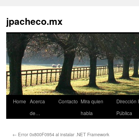
jpacheco.mx
Skip
Home
Acerca
Contacto
Mira quien
Dirección 
to
de…
habla
Pública
content
←
Error 0x800F0954 al instalar .NET Framework