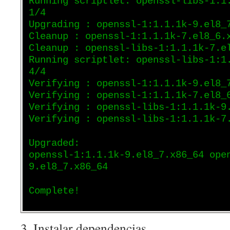
Running scriptlet: openssl-libs-1:1
1/4
Upgrading : openssl-1:1.1.1k-9.el8_
Cleanup : openssl-1:1.1.1k-7.el8_6.
Cleanup : openssl-libs-1:1.1.1k-7.e
Running scriptlet: openssl-libs-1:1
4/4
Verifying : openssl-1:1.1.1k-9.el8_
Verifying : openssl-1:1.1.1k-7.el8_
Verifying : openssl-libs-1:1.1.1k-9
Verifying : openssl-libs-1:1.1.1k-7
Upgraded:
openssl-1:1.1.1k-9.el8_7.x86_64 ope
9.el8_7.x86_64
Complete!
3. Instalar dependencias