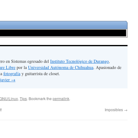
ero en Sistemas egresado del
Instituto Tecnológico de Durango
,
are Libre
por la
Universidad Autónoma de Chihuahua
. Apasionado de
la
fotografía
y guitarrista de closet.
 javier
→
GNU/Linux
,
Tips
. Bookmark the
permalink
.
t!
Imposibles
→