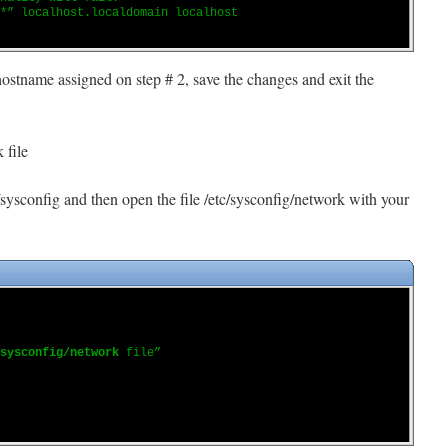
*” localhost.localdomain localhost
hostname assigned on step # 2, save the changes and exit the
 file
/sysconfig and then open the file /etc/sysconfig/network with your
sysconfig/network
file”