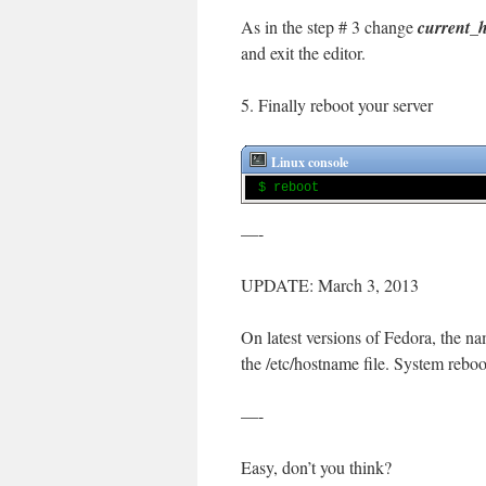
As in the step # 3 change
current_
and exit the editor.
5. Finally reboot your server
Linux console
$ reboot
—-
UPDATE: March 3, 2013
On latest versions of Fedora, the 
the /etc/hostname file. System reboot
—-
Easy, don’t you think?