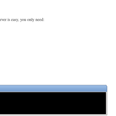
ver is easy, you only need: