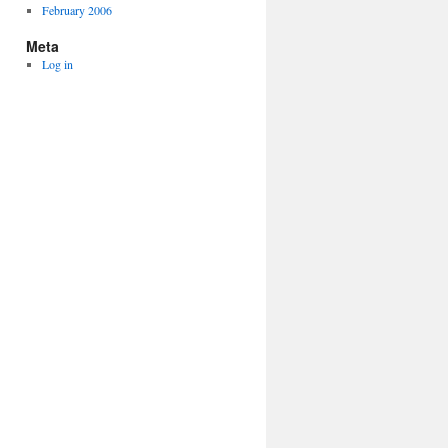
February 2006
Meta
Log in