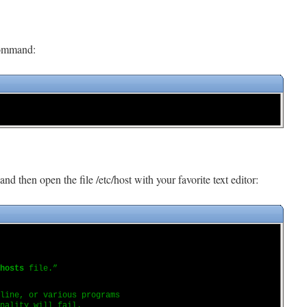
command:
and then open the file /etc/host with your favorite text editor:
hosts
file.”
 line, or various programs
nality will fail.