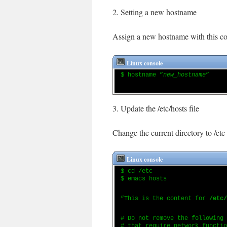
2. Setting a new hostname
Assign a new hostname with this 
Linux console
$ hostname ”
new_hostname
”
3. Update the /etc/hosts file
Change the current directory to /etc 
Linux console
$ cd /etc
$ emacs hosts
”This is the content for
/etc/
# Do not remove the following
# that require network functio