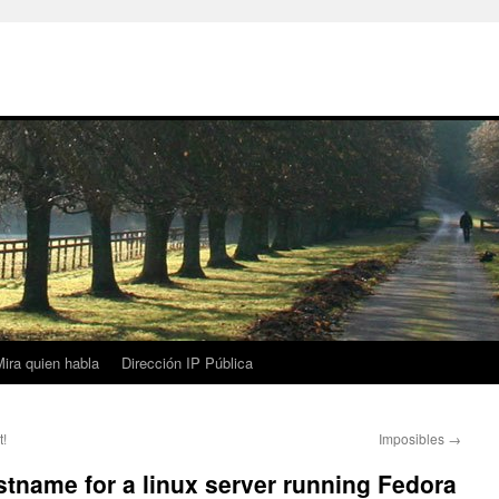
ira quien habla
Dirección IP Pública
t!
Imposibles
→
tname for a linux server running Fedora