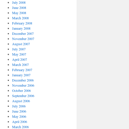
July 2008
June 2008
May 2008
March 2008
February 2008
January 2008
December 2007
November 2007
August 2007
July 2007
May 2007
April 2007
March 2007
February 2007
January 2007
December 2006
November 2006
October 2006
September 2006
August 2006
July 2006
June 2006
May 2006
April 2006
March 2006