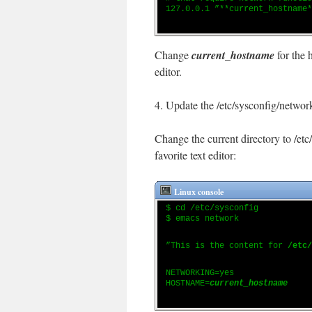
127.0.0.1 ”**current_hostname*
Change
current_hostname
for the 
editor.
4. Update the /etc/sysconfig/network
Change the current directory to /etc
favorite text editor:
Linux console
$ cd /etc/sysconfig
$ emacs network
”This is the content for
/etc/
NETWORKING=yes
HOSTNAME=
current_hostname