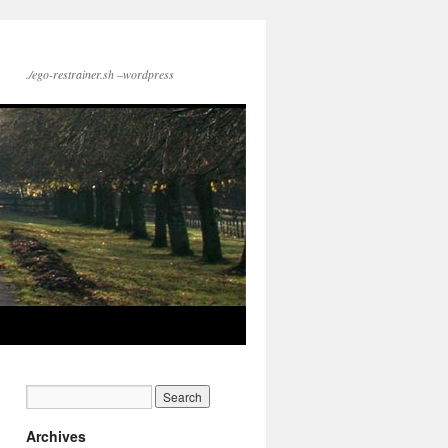
./ego-restrainer.sh –wordpress
Archives