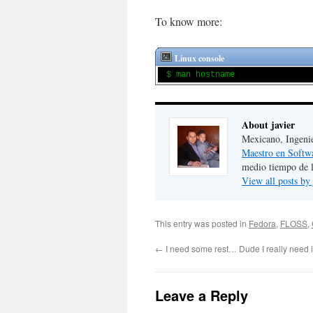
To know more:
Linux console
$ man hostname
About javier
Mexicano, Ingeni
Maestro en Softw
medio tiempo de 
View all posts by
This entry was posted in
Fedora
,
FLOSS
,
←
I need some rest… Dude I really need i
Leave a Reply