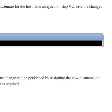
hostname
for the hostname assigned on step # 2, save the changes
name change can be performed by assigning the new hostname on
 is required.