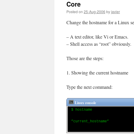
Core
Posted on
25-Aug-2006
by
javier
Change the hostname for a Linux ser
– A text editor, like Vi or Emacs.
– Shell access as “root” obviously.
Those are the steps:
1. Showing the current hostname
Type the next command:
Linux console
$ hostname
”current_hostname”