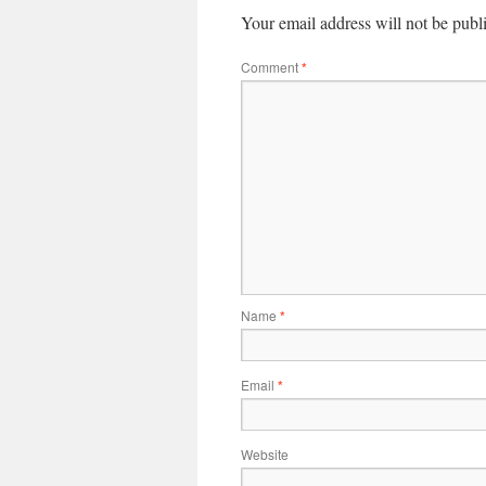
Your email address will not be publ
Comment
*
Name
*
Email
*
Website