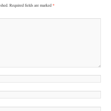
*
ished.
Required fields are marked