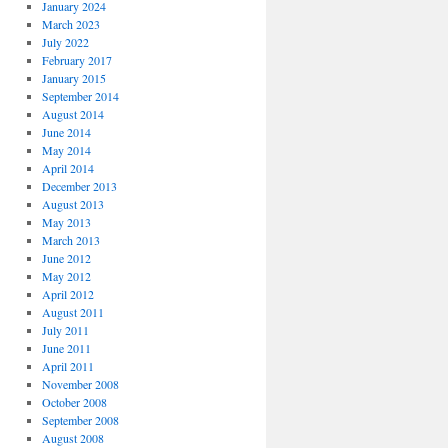
January 2024
March 2023
July 2022
February 2017
January 2015
September 2014
August 2014
June 2014
May 2014
April 2014
December 2013
August 2013
May 2013
March 2013
June 2012
May 2012
April 2012
August 2011
July 2011
June 2011
April 2011
November 2008
October 2008
September 2008
August 2008