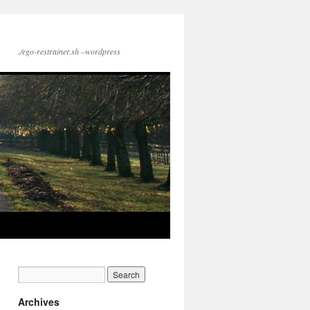
./ego-restrainer.sh –wordpress
Archives