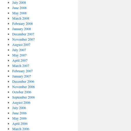
July 2008
June 2008
May 2008
March 2008
February 2008
January 2008
December 2007
November 2007
August 2007
July 2007
May 2007
April 2007
March 2007
February 2007
January 2007
December 2006
November 2006
October 2006
September 2006
August 2006
July 2006
June 2006
May 2006
April 2006
March 2006