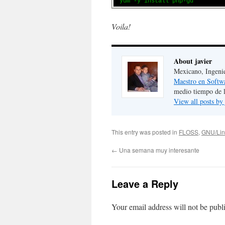
yum -y install php-gd
Voila!
About javier
Mexicano, Ingeni
Maestro en Softw
medio tiempo de 
View all posts by
This entry was posted in
FLOSS
,
GNU/Lin
←
Una semana muy interesante
Leave a Reply
Your email address will not be publ