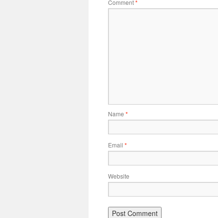
Comment
*
Name
*
Email
*
Website