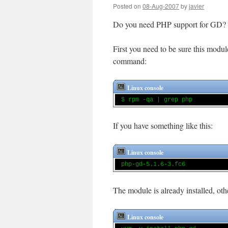
Posted on
08-Aug-2007
by
javier
Do you need PHP support for GD?
First you need to be sure this modul
command:
Linux console
$ rpm -qa | grep php
If you have something like this:
Linux console
php-gd-5.1.6-3.fc6
The module is already installed, o
Linux console