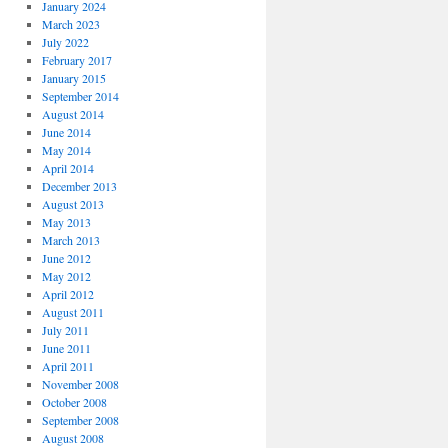
January 2024
March 2023
July 2022
February 2017
January 2015
September 2014
August 2014
June 2014
May 2014
April 2014
December 2013
August 2013
May 2013
March 2013
June 2012
May 2012
April 2012
August 2011
July 2011
June 2011
April 2011
November 2008
October 2008
September 2008
August 2008