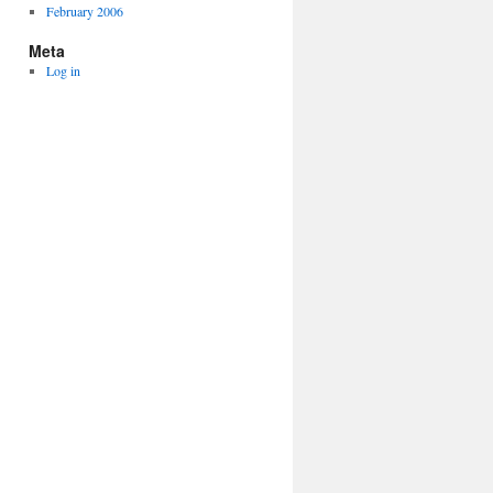
February 2006
Meta
Log in