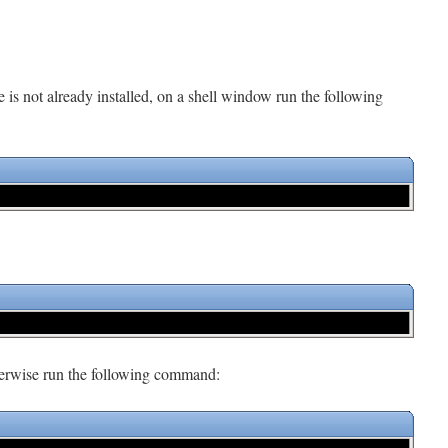
e is not already installed, on a shell window run the following
therwise run the following command: