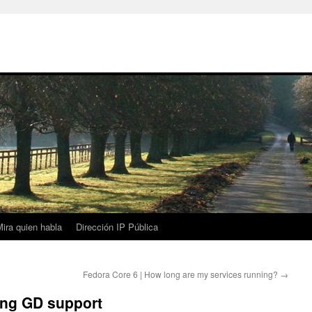
ira quien habla
Dirección IP Pública
Fedora Core 6 | How long are my services running?
→
ing GD support