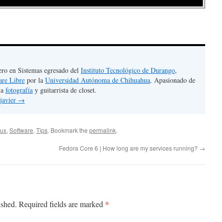
ero en Sistemas egresado del
Instituto Tecnológico de Durango
,
are Libre
por la
Universidad Autónoma de Chihuahua
. Apasionado de
la
fotografía
y guitarrista de closet.
 javier
→
ux
,
Software
,
Tips
. Bookmark the
permalink
.
Fedora Core 6 | How long are my services running?
→
*
ished.
Required fields are marked