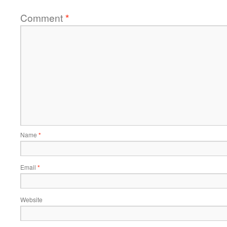
Comment
*
Name
*
Email
*
Website