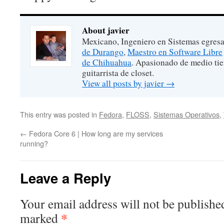
About javier
Mexicano, Ingeniero en Sistemas egres
de Durango
,
Maestro en Software Libre
de Chihuahua
. Apasionado de medio ti
guitarrista de closet.
View all posts by javier
→
This entry was posted in
Fedora
,
FLOSS
,
Sistemas Operativos
,
←
Fedora Core 6 | How long are my services
running?
Leave a Reply
Your email address will not be publishe
*
marked