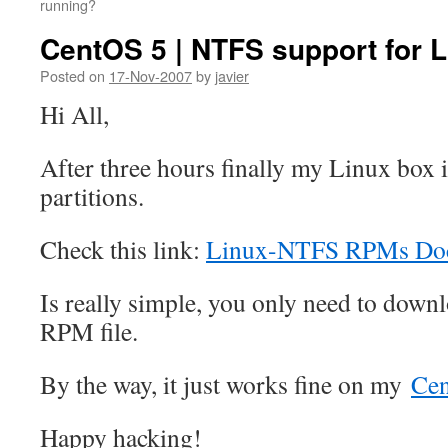
running?
CentOS 5 | NTFS support for 
Posted on
17-Nov-2007
by
javier
Hi All,
After three hours finally my Linux box
partitions.
Check this link:
Linux-NTFS RPMs Doc
Is really simple, you only need to down
RPM file.
By the way, it just works fine on my
Ce
Happy hacking!