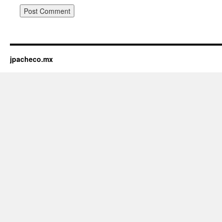
jpacheco.mx