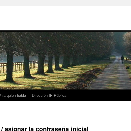
ira quien habla
Dirección IP Pública
asignar la contraseña inicial