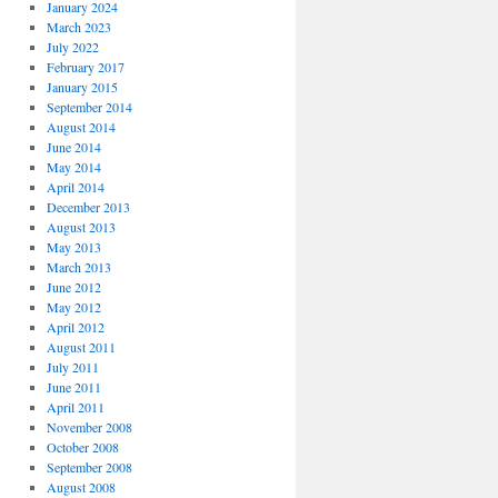
January 2024
March 2023
July 2022
February 2017
January 2015
September 2014
August 2014
June 2014
May 2014
April 2014
December 2013
August 2013
May 2013
March 2013
June 2012
May 2012
April 2012
August 2011
July 2011
June 2011
April 2011
November 2008
October 2008
September 2008
August 2008