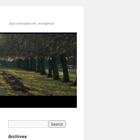
./ego-restrainer.sh –wordpress
Archives