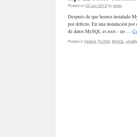
Posted on
03-Jun-2012
by
javier
Después de que hemos instalado My
por defecto. En una instalación por 
de datos MySQL es root – no …
Co
Posted in
Fedora
,
FLOSS
,
MySQL
,
phpMy