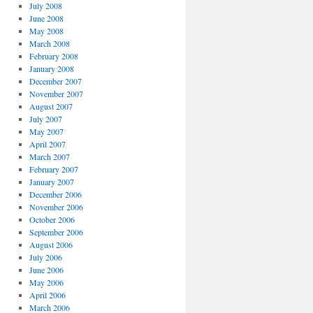
July 2008
June 2008
May 2008
March 2008
February 2008
January 2008
December 2007
November 2007
August 2007
July 2007
May 2007
April 2007
March 2007
February 2007
January 2007
December 2006
November 2006
October 2006
September 2006
August 2006
July 2006
June 2006
May 2006
April 2006
March 2006