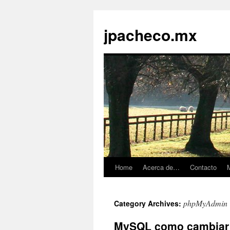
jpacheco.mx
Home
Acerca de…
Contacto
M
Skip
to
phpMyAdmin
Category Archives:
content
MySQL como cambiar / 