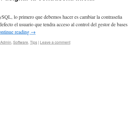
SQL, lo primero que debemos hacer es cambiar la contraseña
defecto el usuario que tendra acceso al control del gestor de bases
ntinue reading
→
Admin
,
Software
,
Tips
|
Leave a comment