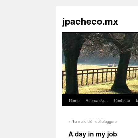
jpacheco.mx
Home
Acerca de…
Contacto
M
Skip
to
←
La maldición del bloggero
content
A day in my job