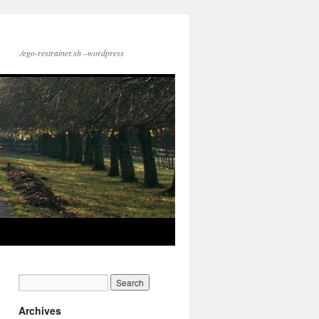
./ego-restrainer.sh –wordpress
Archives