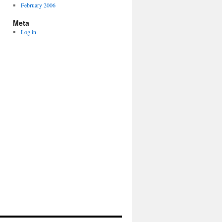
February 2006
Meta
Log in