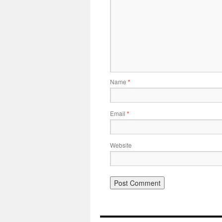
Name
*
Email
*
Website