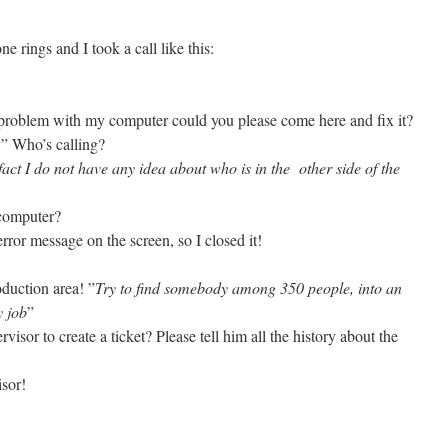
 rings and I took a call like this:
a problem with my computer could you please come here and fix it?
]” Who’s calling?
fact I do not have any idea about who is in the other side of the
 computer?
rror message on the screen, so I closed it!
oduction area! ”
Try to find somebody among 350 people, into an
y job
”
visor to create a ticket? Please tell him all the history about the
isor!