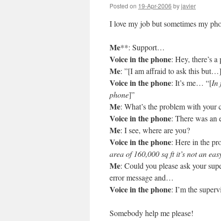
Posted on
19-Apr-2006
by
javier
I love my job but sometimes my phone
Me
**: Support…
Voice in the phone
: Hey, there’s 
Me
: ”[I am affraid to ask this but…
Voice in the phone
: It’s me… “[
In 
phone
]”
Me
: What’s the problem with your
Voice in the phone
: There was an e
Me
: I see, where are you?
Voice in the phone
: Here in the pr
area of 160,000 sq ft it’s not an eas
Me
: Could you please ask your super
error message and…
Voice in the phone
: I’m the superv
Somebody help me please!