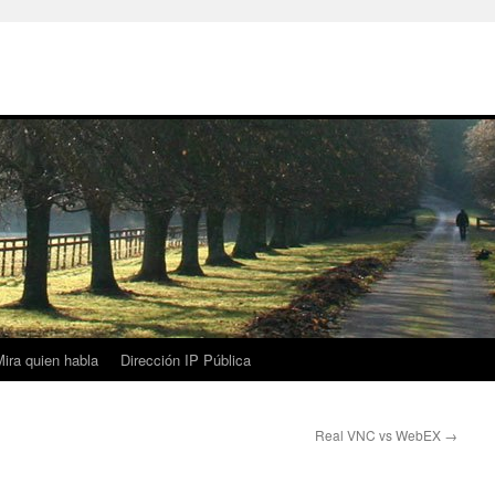
ira quien habla
Dirección IP Pública
Real VNC vs WebEX
→