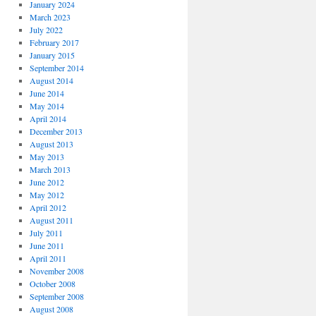
January 2024
March 2023
July 2022
February 2017
January 2015
September 2014
August 2014
June 2014
May 2014
April 2014
December 2013
August 2013
May 2013
March 2013
June 2012
May 2012
April 2012
August 2011
July 2011
June 2011
April 2011
November 2008
October 2008
September 2008
August 2008