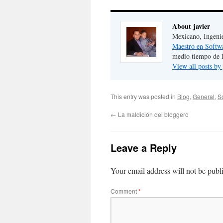
About javier
Mexicano, Ingeni
Maestro en Softw
medio tiempo de 
View all posts by
This entry was posted in
Blog
,
General
,
S
←
La maldición del bloggero
Leave a Reply
Your email address will not be publ
Comment
*