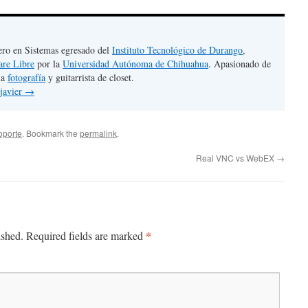
ero en Sistemas egresado del
Instituto Tecnológico de Durango
,
are Libre
por la
Universidad Autónoma de Chihuahua
. Apasionado de
la
fotografía
y guitarrista de closet.
 javier
→
oporte
. Bookmark the
permalink
.
Real VNC vs WebEX
→
*
ished.
Required fields are marked