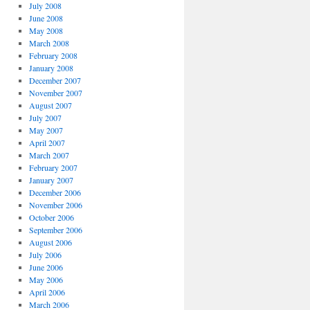
July 2008
June 2008
May 2008
March 2008
February 2008
January 2008
December 2007
November 2007
August 2007
July 2007
May 2007
April 2007
March 2007
February 2007
January 2007
December 2006
November 2006
October 2006
September 2006
August 2006
July 2006
June 2006
May 2006
April 2006
March 2006